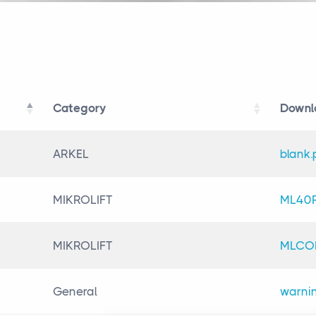
Category
Downl
Category
Downl
ARKEL
blank.
MIKROLIFT
ML40P
MIKROLIFT
MLCOM
General
warnin