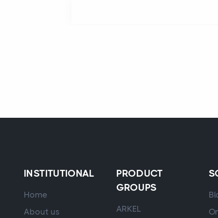
INSTITUTIONAL
PRODUCT
S
GROUPS
Home
Bl
ARKEL
About us
On