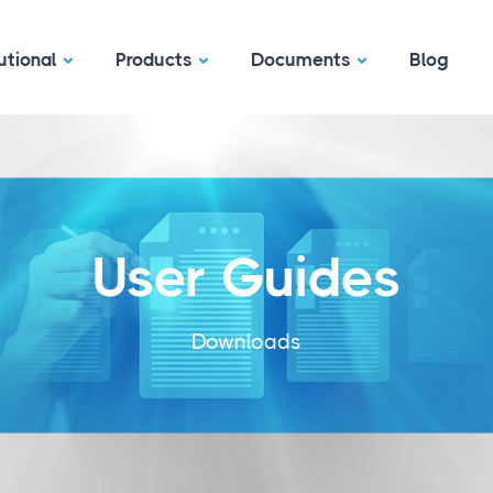
utional
Products
Documents
Blog
User Guides
Downloads