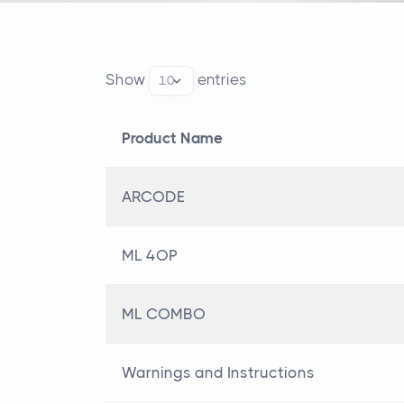
Show
entries
Product Name
Product Name
ARCODE
ML 4OP
ML COMBO
Warnings and Instructions