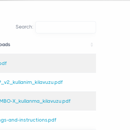
Search:
oads
oads
pdf
_v2_kullanim_kilavuzu.pdf
BO-X_kullanma_kilavuzu.pdf
gs-and-instructions.pdf