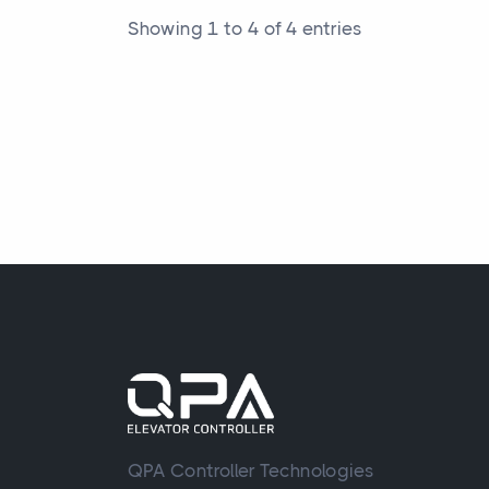
Showing 1 to 4 of 4 entries
QPA Controller Technologies