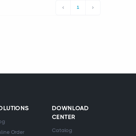
1
OLUTIONS
DOWNLOAD
CENTER
og
Catalog
line Order