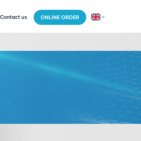
Contact us
ONLINE ORDER