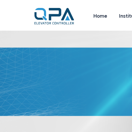
Home
Instit