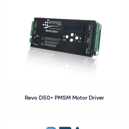
Revo D50+ PMSM Motor Driver