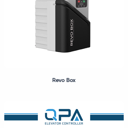
Revo Box