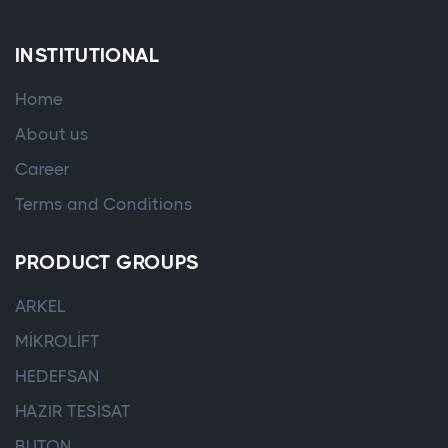
INSTITUTIONAL
Home
About us
Career
Terms and Conditions
PRODUCT GROUPS
ARKEL
MİKROLİFT
HEDEFSAN
HAZIR TESİSAT
BUTON