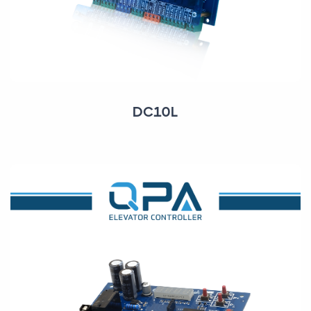
DC10L