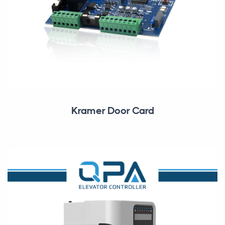
Kramer Door Card