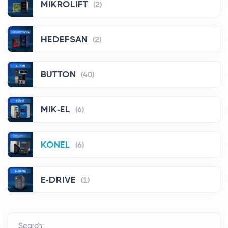
MIKROLIFT
(2)
HEDEFSAN
(2)
BUTTON
(40)
MIK-EL
(6)
KONEL
(6)
E-DRIVE
(1)
Search: