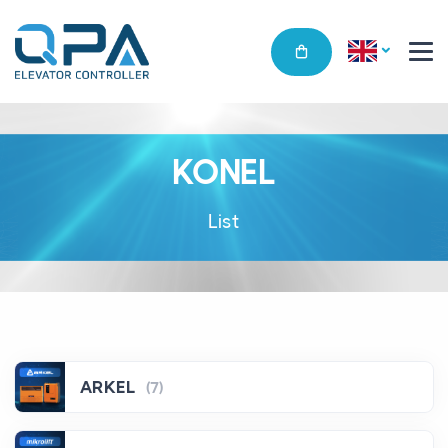
KONEL
List
ARKEL
(7)