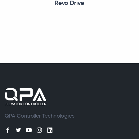
Revo Drive
QPA Controller Technologies