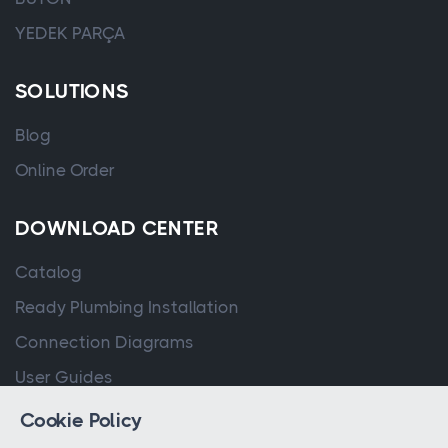
YEDEK PARÇA
SOLUTIONS
Blog
Online Order
DOWNLOAD CENTER
Catalog
Ready Plumbing Installation
Connection Diagrams
User Guides
Cookie Policy