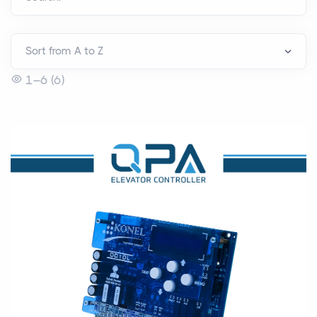
1–6 (6)