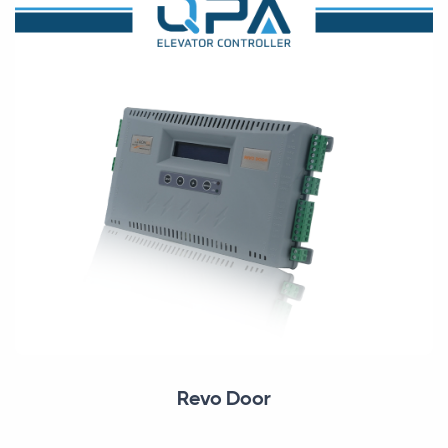
Revo Door