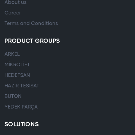
About us
Career
Terms and Conditions
PRODUCT GROUPS
ARKEL
MİKROLİFT
HEDEFSAN
HAZIR TESİSAT
BUTON
YEDEK PARÇA
SOLUTIONS