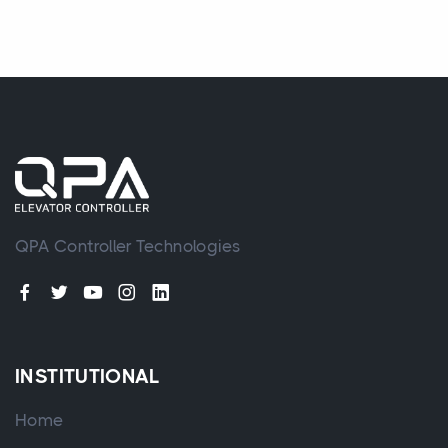
QPA Controller Technologies
INSTITUTIONAL
Home