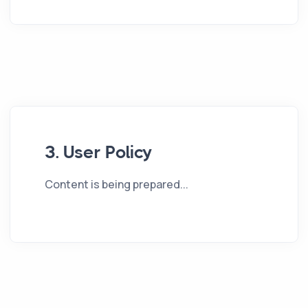
3. User Policy
Content is being prepared...