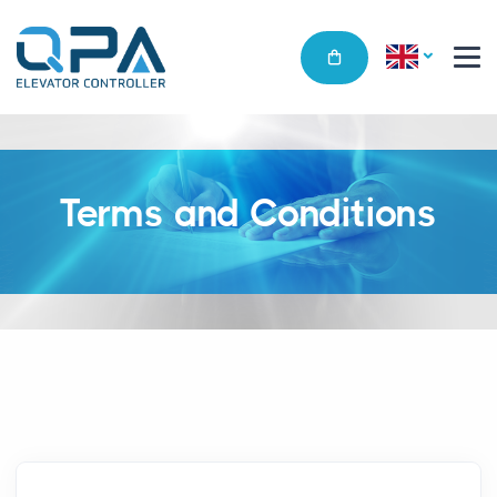
Terms and Conditions