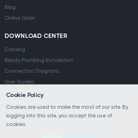
Blog
Online Order
DOWNLOAD CENTER
Catalog
Ready Plumbing Installation
Connection Diagrams
User Guides
Cookie Policy
Cookies are used to make the most of our site. By
logging into this site, you accept the use of
cookies.
© 2023 - 2026 All rights reserved by
QPA Controller