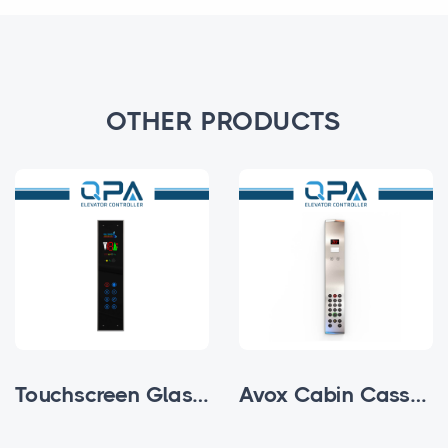
OTHER PRODUCTS
Touchscreen Glass Subfloor Cabin Cassette
Avox Cabin Cassettes