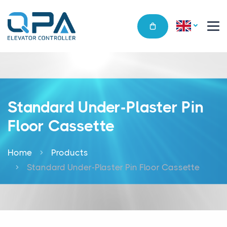
Standard Under-Plaster Pin
Floor Cassette
Home
Products
Standard Under-Plaster Pin Floor Cassette