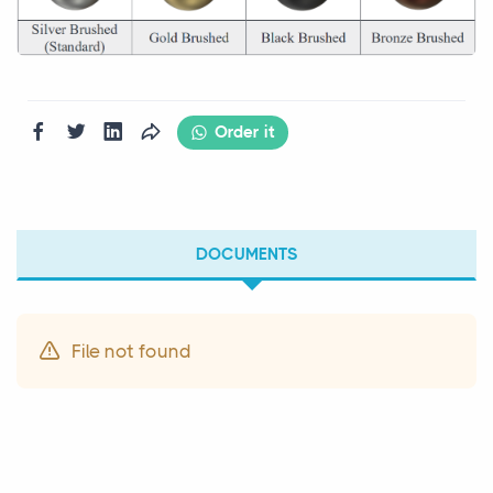
Order it
DOCUMENTS
File not found