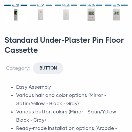
Standard Under-Plaster Pin Floor
Cassette
Category:
BUTTON
Easy Assembly
Various hair and color options (Mirror -
Satin/Yellow - Black - Gray)
Various button colors (Mirror - Satin/Yellow -
Black - Gray)
Ready-made installation options (Arcode -