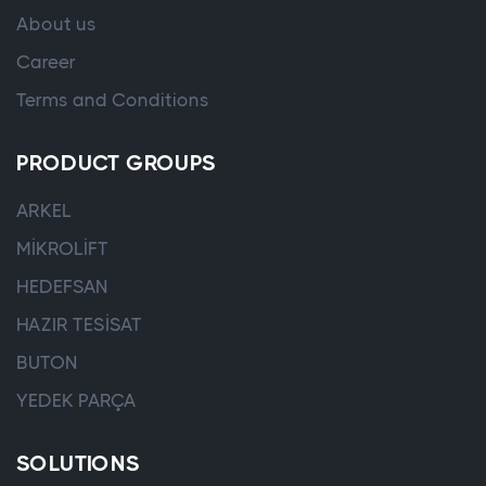
About us
Career
Terms and Conditions
PRODUCT GROUPS
ARKEL
MİKROLİFT
HEDEFSAN
HAZIR TESİSAT
BUTON
YEDEK PARÇA
SOLUTIONS