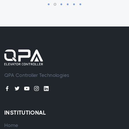
QPA Controller Technologies
INSTITUTIONAL
Home