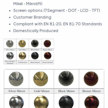
Mikel - Mikrolift)
Screen options (7Segment - DOT - LCD - TFT)
Customer Branding
Compliant with EN 81-20, EN 81-70 Standards
Domestically Produced