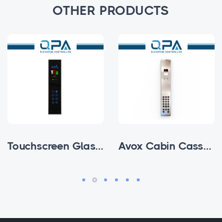
OTHER PRODUCTS
Touchscreen Glass Subfloor Cabin Cassette
Avox Cabin Cassettes