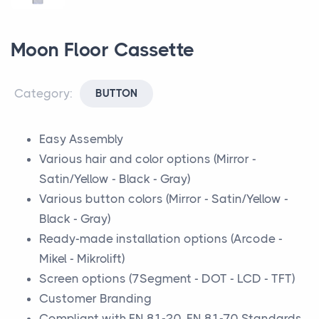
Moon Floor Cassette
Category:
BUTTON
Easy Assembly
Various hair and color options (Mirror -
Satin/Yellow - Black - Gray)
Various button colors (Mirror - Satin/Yellow -
Black - Gray)
Ready-made installation options (Arcode -
Mikel - Mikrolift)
Screen options (7Segment - DOT - LCD - TFT)
Customer Branding
Compliant with EN 81-20, EN 81-70 Standards