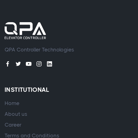
QPA Controller Technologies
INSTITUTIONAL
Home
About us
Career
Terms and Conditions