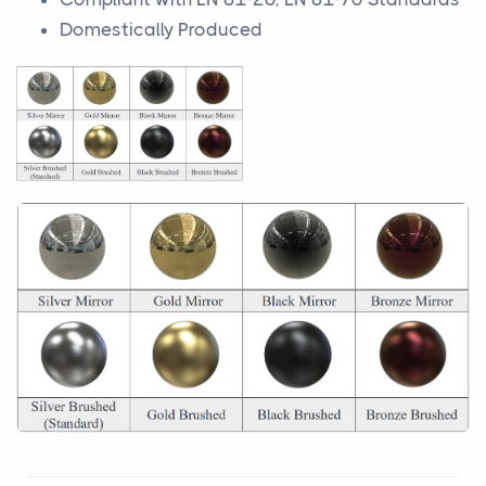
Domestically Produced