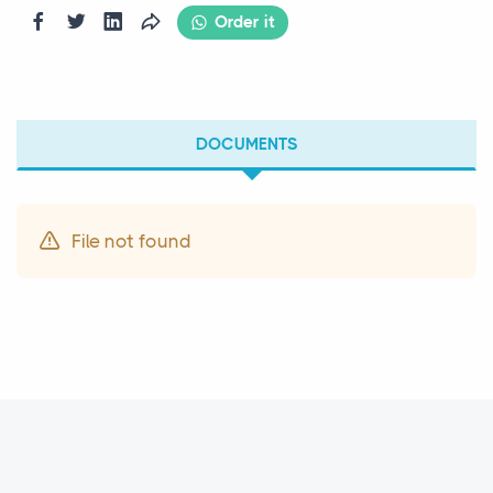
Order it
DOCUMENTS
File not found