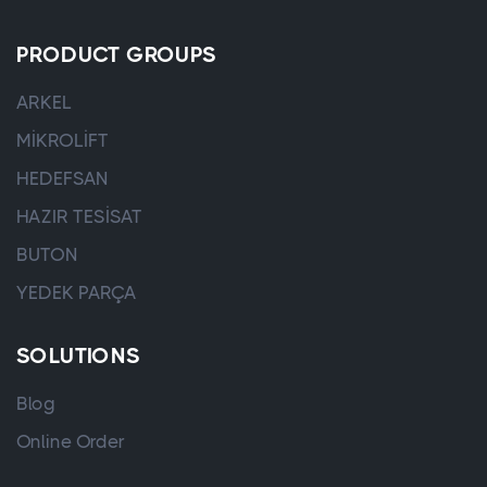
PRODUCT GROUPS
ARKEL
MİKROLİFT
HEDEFSAN
HAZIR TESİSAT
BUTON
YEDEK PARÇA
SOLUTIONS
Blog
Online Order