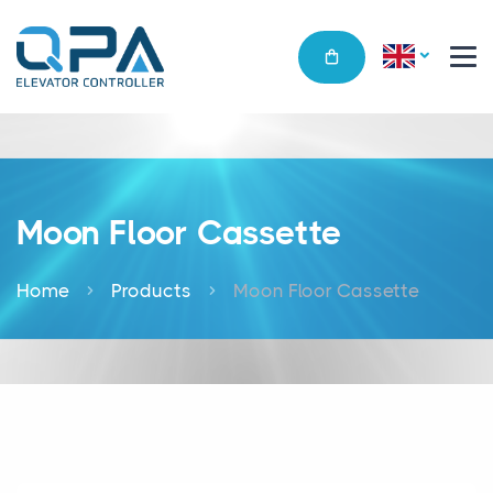
Moon Floor Cassette
Home
Products
Moon Floor Cassette