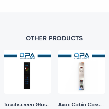
OTHER PRODUCTS
Touchscreen Glass Subfloor Cabin Cassette
Avox Cabin Cassettes