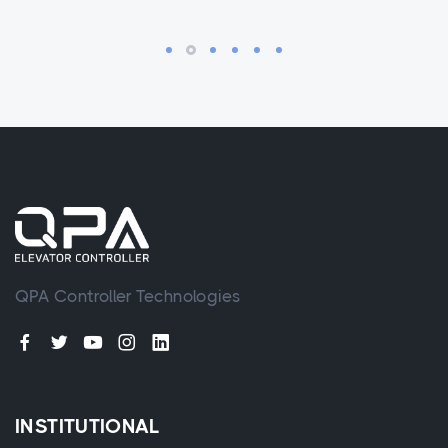
QPA Controller Technologies
INSTITUTIONAL