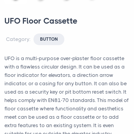
UFO Floor Cassette
Category:
BUTTON
UFO is a multi-purpose over-plaster floor cassette
with a flawless circular design. It can be used as a
floor indicator for elevators, a direction arrow
indicator, or a casing for any button. It can also be
used as a security key or pit bottom reset switch. It
helps comply with EN81-70 standards. This model of
floor cassette where functionality and aesthetics
meet can be used as a floor cassette or to add
extra features to an existing system. It is even
suitable for use outside the elevator industry