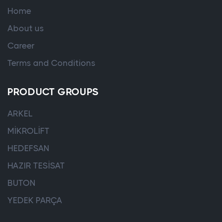
Home
About us
Career
Terms and Conditions
PRODUCT GROUPS
ARKEL
MİKROLİFT
HEDEFSAN
HAZIR TESİSAT
BUTON
YEDEK PARÇA