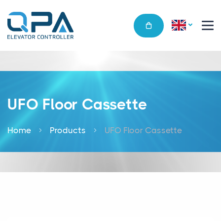
UFO Floor Cassette
Home
Products
UFO Floor Cassette