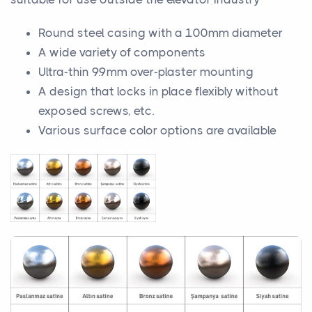
Round steel casing with a 100mm diameter
A wide variety of components
Ultra-thin 9.9mm over-plaster mounting
A design that locks in place flexibly without
exposed screws, etc.
Various surface color options are available