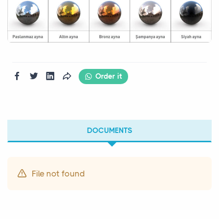
Order it
DOCUMENTS
File not found