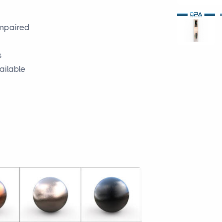
impaired
s
ailable