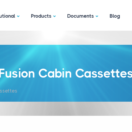
utional
Products
Documents
Blog
Fusion Cabin Cassette
ssettes