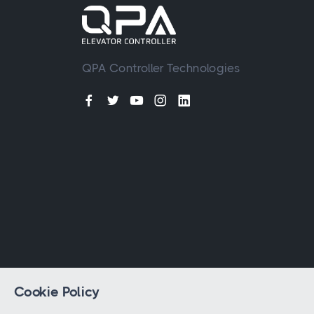
QPA Controller Technologies
Cookie Policy
© 2023 - 2026 All rights reserved by
QPA 