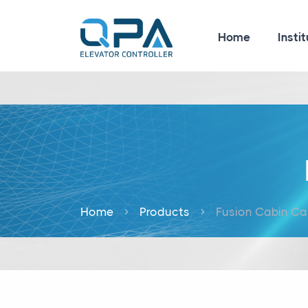
Home
Instit
Home
Products
Fusion Cabin Ca