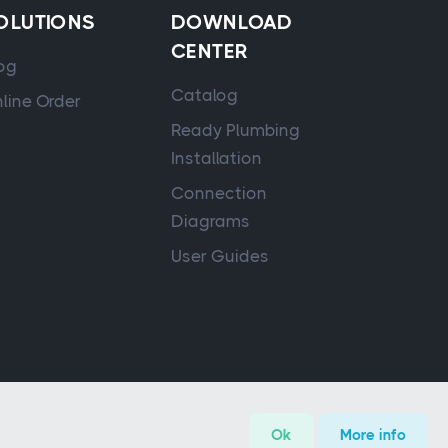
OLUTIONS
DOWNLOAD
CENTER
og
Catalog
line Order
Ready Plumbing
Installation
Connection
Diagrams
User Guides
Ok
More info