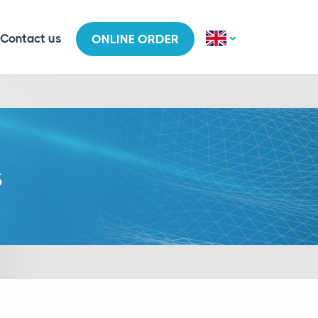
Contact us
ONLINE ORDER
s