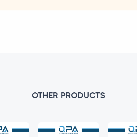
OTHER PRODUCTS