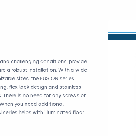
tand challenging conditions, provide
ure a robust installation. With a wide
izable sizes, the FUSION series
ng, flex-lock design and stainless
. There is no need for any screws or
r. When you need additional
 series helps with illuminated floor