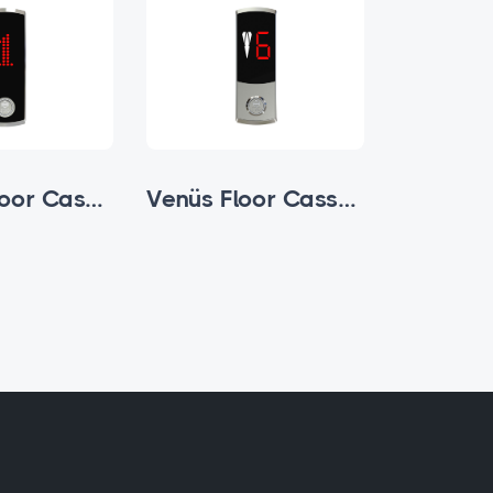
Zamak Floor Cassette
Venüs Floor Cassette