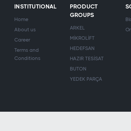
INSTITUTIONAL
PRODUCT
S
GROUPS
Home
Bl
ARKEL
About us
On
MİKROLİFT
Career
HEDEFSAN
Terms and
Conditions
HAZIR TESİSAT
BUTON
YEDEK PARÇA
Controller