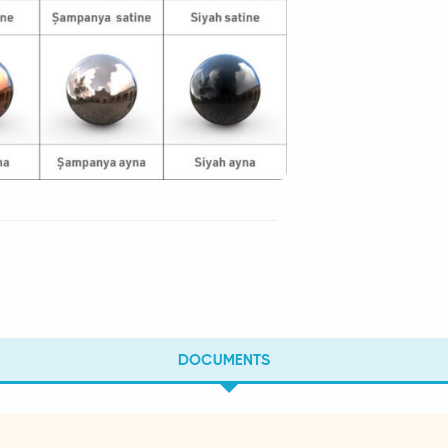
DOCUMENTS