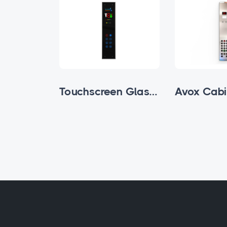
Buttoned Glass Subfloor Cabin Cassette
Touchscreen Glass Subfloor Cabin Cassette