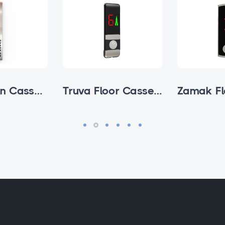
Avox Cabin Cassettes
Truva Floor Cassette