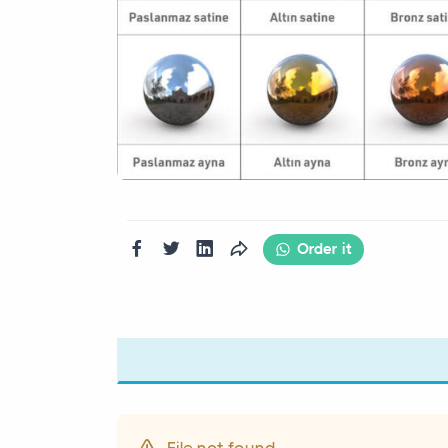
Order it
File not found