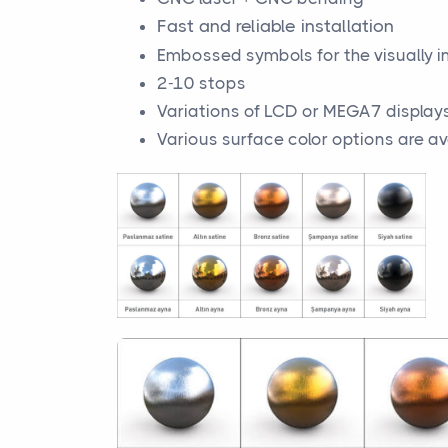
Fast and reliable installation
Embossed symbols for the visually 
2-10 stops
Variations of LCD or MEGA7 display
Various surface color options are av