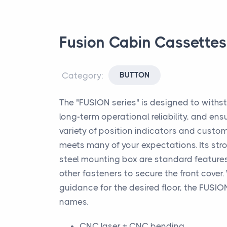
Fusion Cabin Cassettes
Category:
BUTTON
The "FUSION series" is designed to withs
long-term operational reliability, and ens
variety of position indicators and custom
meets many of your expectations. Its stro
steel mounting box are standard features
other fasteners to secure the front cove
guidance for the desired floor, the FUSION
names.
CNC laser + CNC bending