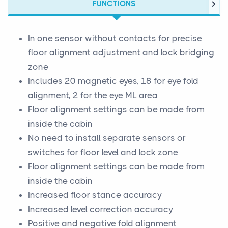
FUNCTIONS
In one sensor without contacts for precise
floor alignment adjustment and lock bridging
zone
Includes 20 magnetic eyes, 18 for eye fold
alignment, 2 for the eye ML area
Floor alignment settings can be made from
inside the cabin
No need to install separate sensors or
switches for floor level and lock zone
Floor alignment settings can be made from
inside the cabin
Increased floor stance accuracy
Increased level correction accuracy
Positive and negative fold alignment