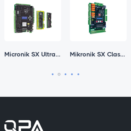
Micronik SX Ultra Parallel
Mikronik SX Classic