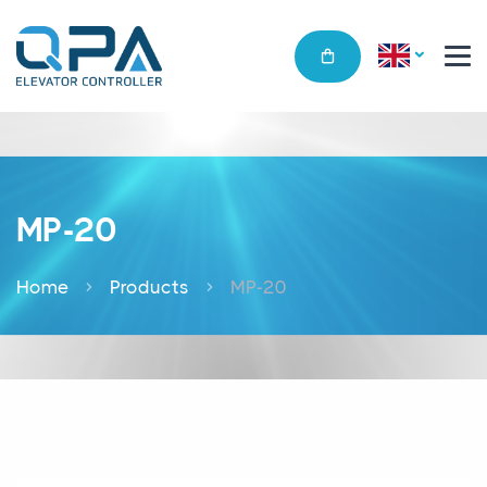
MP-20
Home
Products
MP-20