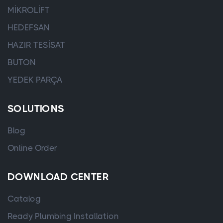
MİKROLİFT
HEDEFSAN
HAZIR TESİSAT
BUTON
YEDEK PARÇA
SOLUTIONS
Blog
Online Order
DOWNLOAD CENTER
Catalog
Ready Plumbing Installation