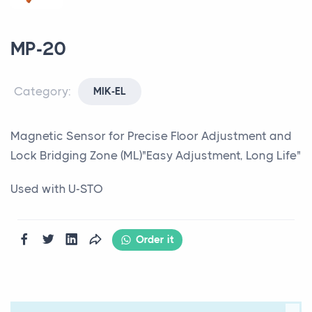
MP-20
Category:
MIK-EL
Magnetic Sensor for Precise Floor Adjustment and
Lock Bridging Zone (ML)"Easy Adjustment, Long Life"
Used with U-STO
Order it