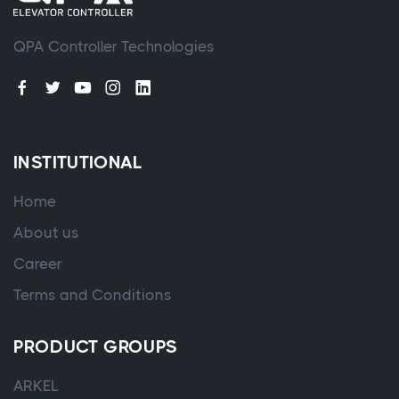
QPA Controller Technologies
INSTITUTIONAL
Home
About us
Career
Terms and Conditions
PRODUCT GROUPS
ARKEL