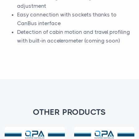
adjustment
Easy connection with sockets thanks to
CanBus interface
Detection of cabin motion and travel profiling
with built-in accelerometer (coming soon)
OTHER PRODUCTS